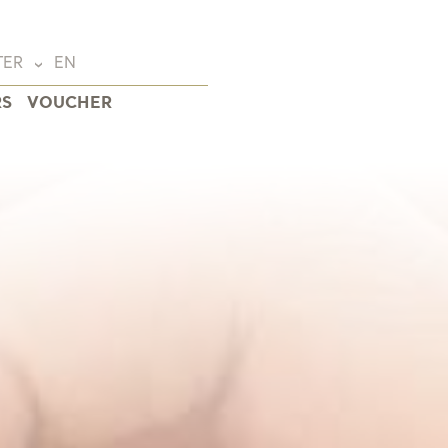
TER
EN
RS
VOUCHER
Deutsch
(DE)
English
(EN)
Français
(FR)
wald
eide
na