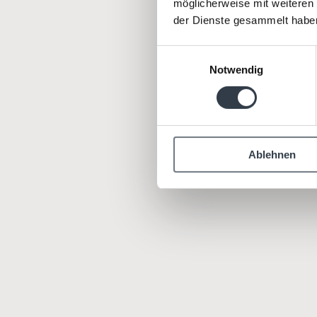
möglicherweise mit weiteren
der Dienste gesammelt habe
We live
i
Einwilligungsauswahl
Notwendig
Ablehnen