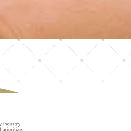
y industry.
prioritize