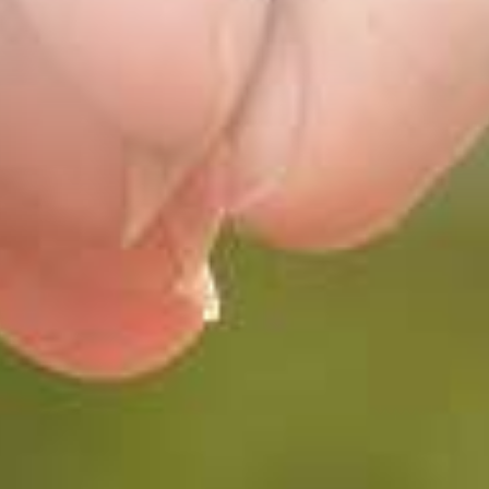
Main site