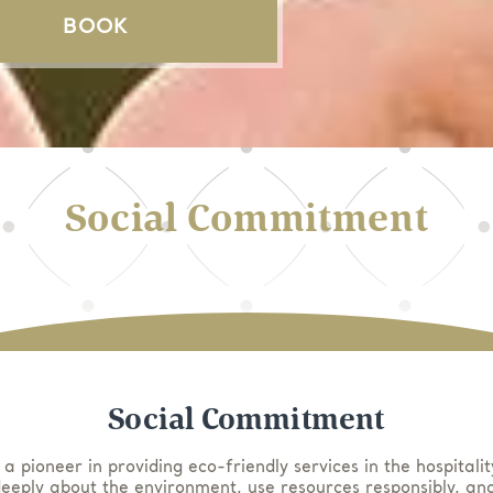
BOOK
Social Commitment
Social Commitment
 a pioneer in providing eco-friendly services in the hospitalit
eeply about the environment, use resources responsibly, and 