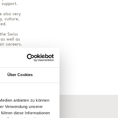
 support.
e also very
, culture,
ted.
 the Swiss
 as well as
eir careers.
ough our
.
ucting our
Über Cookies
 Medien anbieten zu können
hrer Verwendung unserer
 führen diese Informationen