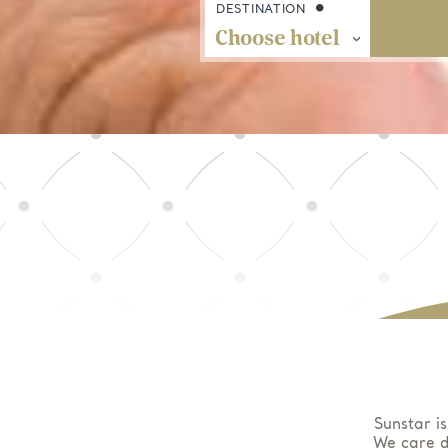
DESTINATION
Sunstar is
We care d