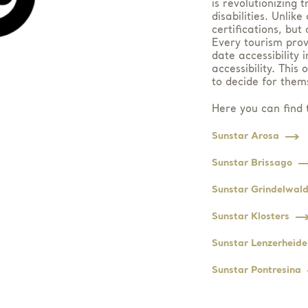
is revolutionizing 
disabilities. Unlik
certifications, but
Every tourism prov
date accessibility 
accessibility. This
to decide for them
Here you can find t
Sunstar Arosa
Sunstar Brissago
Sunstar Grindelwal
Sunstar Klosters
Sunstar Lenzerheide
Sunstar Pontresina