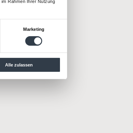
ie im Rahmen Ihrer Nutzung
rs – for
y.
Marketing
Alle zulassen