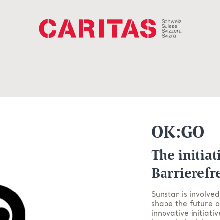
OK:GO
The initiat
Barrierefr
Sunstar is involved
shape the future o
innovative initiati