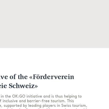
ive of the «Förderverein
eie Schweiz»
 in the OK:GO initiative and is thus helping to
f inclusive and barrier-free tourism. This
ve, supported by leading players in Swiss tourism,