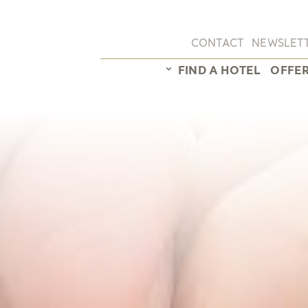
CONTACT
NEWSLET
FIND A HOTEL
OFFE
Hotel overview
Sunstar Hotel Arosa
Sunstar Hotel Brissago
Sunstar Hotel Grindel
Sunstar Hotel Klosters
Sunstar Hotel Lenzerh
Sunstar Hotel Piemont
Sunstar Hotel Pontresi