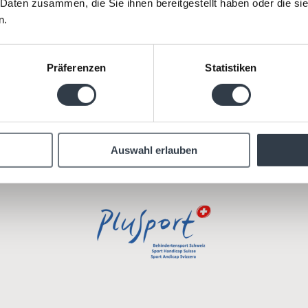
 Daten zusammen, die Sie ihnen bereitgestellt haben oder die s
n.
 our social commitment together with strong partne
nclusion, equal opportunities and a spirit of solidarit
Präferenzen
Statistiken
Auswahl erlauben