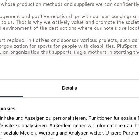
 whose production methods and suppliers we can confidently
agement and positive relationships with our surroundings ar
 to us. That is why we actively value and promote the society
 environment of the destinations where our hotels are loca
t regional initiatives and sponsor various projects, such as
rganization for sports for people with disabilities,
PluSport
,
, an organization that supports single mothers in starting th
regional products and offerings whenever possible, and thr
partnership with
Too Good To Go
, we help combat food waste
mes, we are committed to protecting our good name and cond
Details
business in accordance with ethical standards.
Cookies
nhalte und Anzeigen zu personalisieren, Funktionen für soziale
Website zu analysieren. Außerdem geben wir Informationen zu I
r soziale Medien, Werbung und Analysen weiter. Unsere Partner
Our Partners