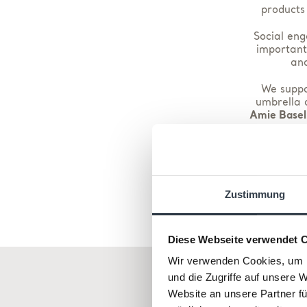
products
Social eng
important
and
We suppor
umbrella o
Amie Basel
We use 
At all ti
Zustimmung
Diese Webseite verwendet 
Wir verwenden Cookies, um I
und die Zugriffe auf unsere 
Website an unsere Partner fü