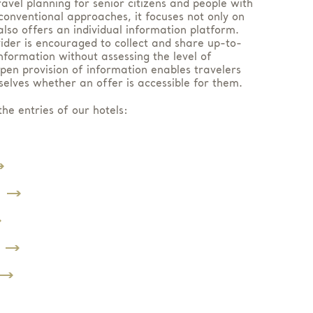
travel planning for senior citizens and people with
e conventional approaches, it focuses not only on
 also offers an individual information platform.
ider is encouraged to collect and share up-to-
information without assessing the level of
 open provision of information enables travelers
selves whether an offer is accessible for them.
he entries of our hotels:
d