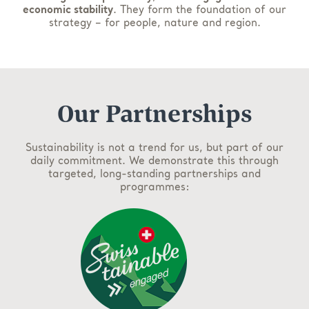
economic stability
. They form the foundation of our
strategy – for people, nature and region.
Our Partnerships
Sustainability is not a trend for us, but part of our
daily commitment. We demonstrate this through
targeted, long-standing partnerships and
programmes: