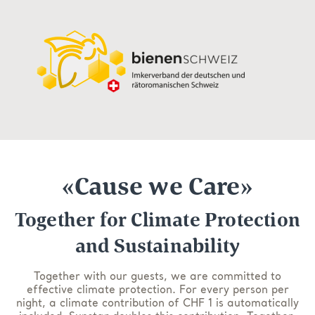
«Cause we Care»
Together for Climate Protection
and Sustainability
Together with our guests, we are committed to
effective climate protection. For every person per
night, a climate contribution of CHF 1 is automatically