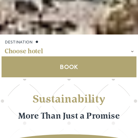
DESTINATION
BOOK
Sustainability
More Than Just a Promise