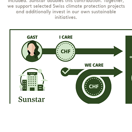
included. Sunstar doubles this contribution. Together,
we support selected Swiss climate protection projects
and additionally invest in our own sustainable
initiatives.