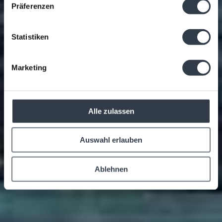
Präferenzen
Statistiken
Marketing
Alle zulassen
Auswahl erlauben
Ablehnen