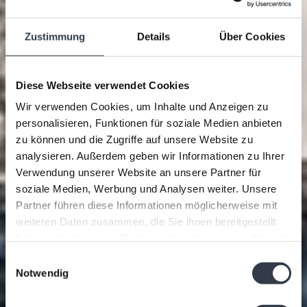
Zustimmung
Details
Über Cookies
Diese Webseite verwendet Cookies
Wir verwenden Cookies, um Inhalte und Anzeigen zu
personalisieren, Funktionen für soziale Medien anbieten
zu können und die Zugriffe auf unsere Website zu
analysieren. Außerdem geben wir Informationen zu Ihrer
Verwendung unserer Website an unsere Partner für
soziale Medien, Werbung und Analysen weiter. Unsere
Partner führen diese Informationen möglicherweise mit
weiteren Daten zusammen, die Sie ihnen bereitgestellt
haben oder die sie im Rahmen Ihrer Nutzung der Dienste
gesammelt haben.
Einwilligungsauswahl
Notwendig