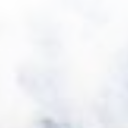
Sunstar Hotel Piemont
Sunstar Hotel Pontresina
Main site