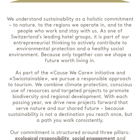
We understand sustainability as a holistic commitment
– to nature, to the regions we operate in, and to the
people who work and stay with us. As one of
Switzerland's leading hotel groups, it is part of our
entrepreneurial thinking to actively contribute to
environmental protection and a healthy social
environment. Because only together can we shape a
future worth living in.
As part of the «Cause We Care» initiative and
«Swisstainable», we pursue a responsible approach
to tourism. We combine climate protection, conscious
use of resources and targeted projects to promote
biodiversity and regional development. With each
passing year, we drive new projects forward that
serve nature and our shared future – because
sustainability is not a destination you reach once, but
a path you walk consistently.
Our commitment is structured around three pillars:
ecological responsibility
,
social engagement
and